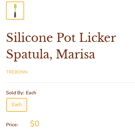
Silicone Pot Licker
Spatula, Marisa
TREBONN
Sold By:
Each
Each
$0
Price: