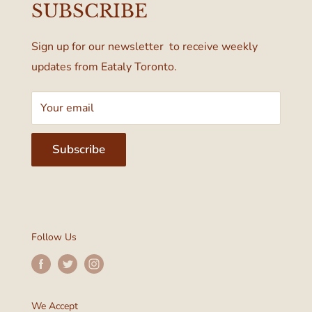
SUBSCRIBE
Terms & Conditions
Toronto, ON M4W 1A6, Canada
Sign up for our newsletter to receive weekly
updates from Eataly Toronto.
Your email
Subscribe
Follow Us
We Accept