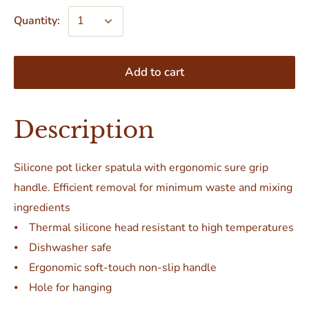
Quantity:
Add to cart
Description
Silicone pot licker spatula with ergonomic sure grip
handle. Efficient removal for minimum waste and mixing
ingredients
⦁ Thermal silicone head resistant to high temperatures
⦁ Dishwasher safe
⦁ Ergonomic soft-touch non-slip handle
⦁ Hole for hanging