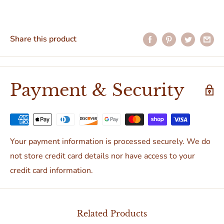
Share this product
Payment & Security
Your payment information is processed securely. We do
not store credit card details nor have access to your
credit card information.
Related Products