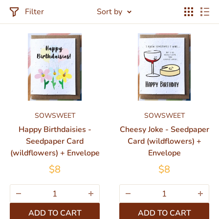
Filter
Sort by
SOWSWEET
SOWSWEET
Happy Birthdaisies -
Cheesy Joke - Seedpaper
Seedpaper Card
Card (wildflowers) +
(wildflowers) + Envelope
Envelope
$8
$8
ADD TO CART
ADD TO CART