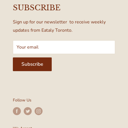
55 Bloor Street West
SUBSCRIBE
Terms & Conditions
Toronto, ON M4W 1A6, Canada
Sign up for our newsletter to receive weekly
updates from Eataly Toronto.
Your email
Subscribe
Follow Us