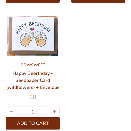
SOWSWEET
Happy Beerthday -
Seedpaper Card
(wildflowers) + Envelope
$8
ADD TO CART