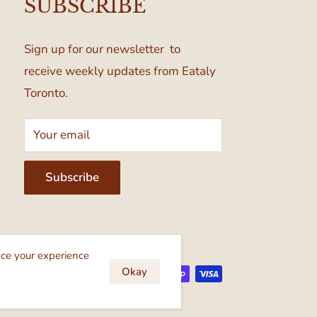
SUBSCRIBE
Sign up for our newsletter to
receive weekly updates from Eataly
Toronto.
Your email
Subscribe
cept
nce your experience
Okay