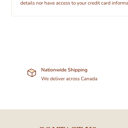
details nor have access to your credit card informa
Nationwide Shipping
We deliver across Canada