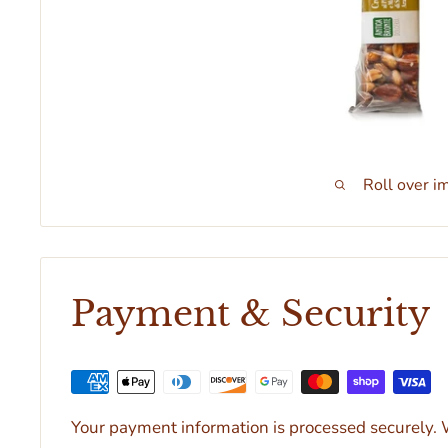
Roll over i
Payment & Security
Your payment information is processed securely. W