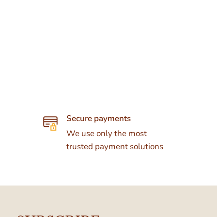
Secure payments
We use only the most
trusted payment solutions