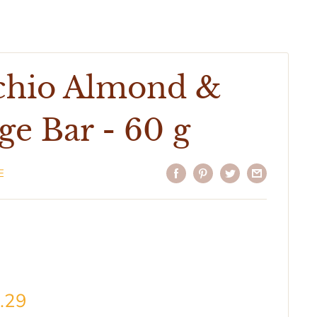
achio Almond &
e Bar - 60 g
E
.29