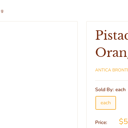
 g
Pist
Orang
ANTICA BRONT
Sold By:
each
each
$5
Price: