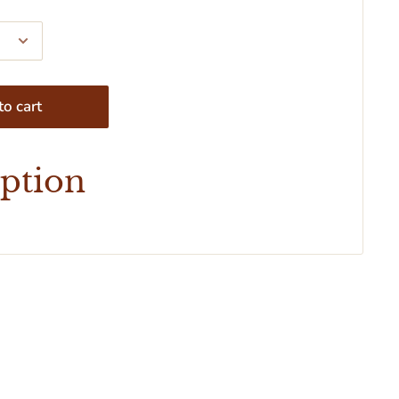
o cart
iption