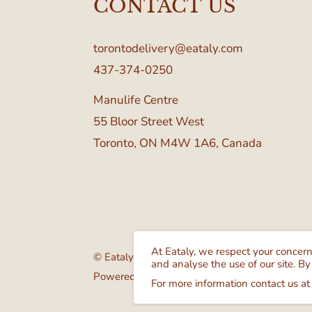
CONTACT US
torontodelivery@eataly.com
437-374-0250
Manulife Centre
55 Bloor Street West
Toronto, ON M4W 1A6, Canada
At Eataly, we respect your concer
© Eataly Canada
and analyse the use of our site. By
Powered by GrocerBox
For more information contact us at