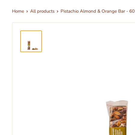
Home
All products
Pistachio Almond & Orange Bar - 60