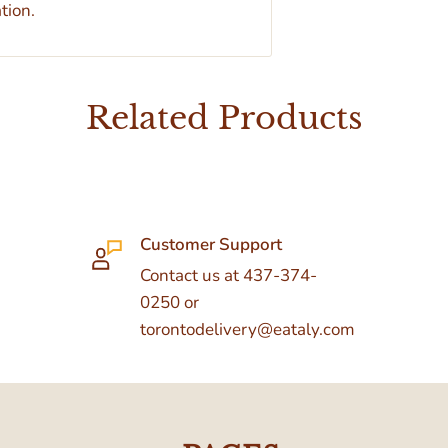
tion.
Related Products
Customer Support
Contact us at 437-374-
0250 or
torontodelivery@eataly.com