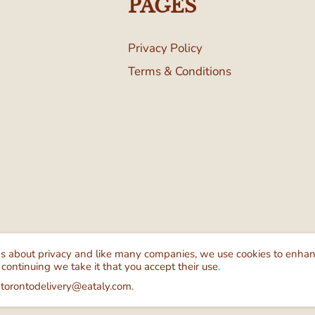
PAGES
Privacy Policy
Terms & Conditions
Follow Us
We Ac
ns about privacy and like many companies, we use cookies to enha
 continuing we take it that you accept their use.
 torontodelivery@eataly.com.