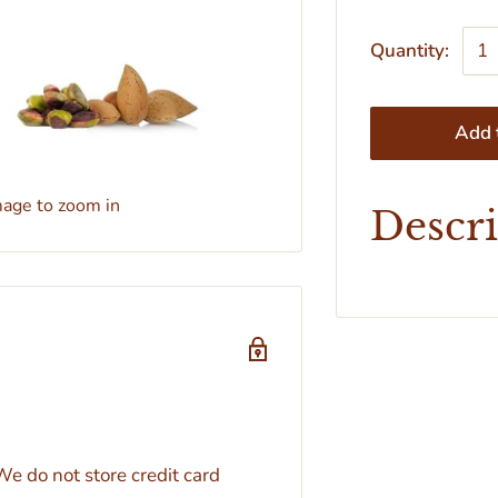
Quantity:
Add t
mage to zoom in
Descr
e do not store credit card