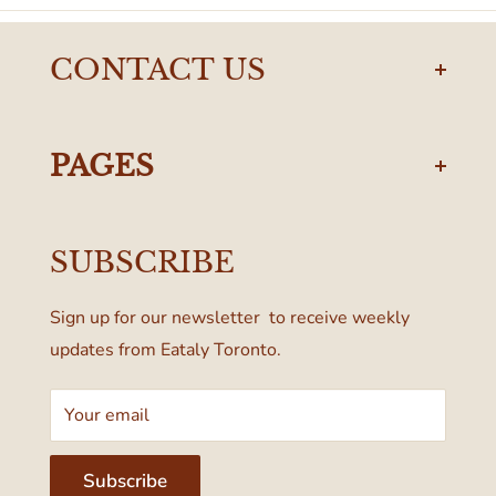
CONTACT US
torontodelivery@eataly.com
437-374-0250
PAGES
Manulife Centre
Privacy Policy
55 Bloor Street West
SUBSCRIBE
Terms & Conditions
Toronto, ON M4W 1A6, Canada
Sign up for our newsletter to receive weekly
updates from Eataly Toronto.
Your email
Subscribe