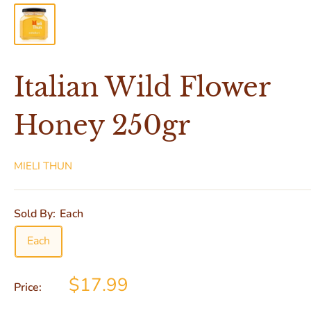
Italian Wild Flower
Honey 250gr
MIELI THUN
Sold By:
Each
Each
$17.99
Price: