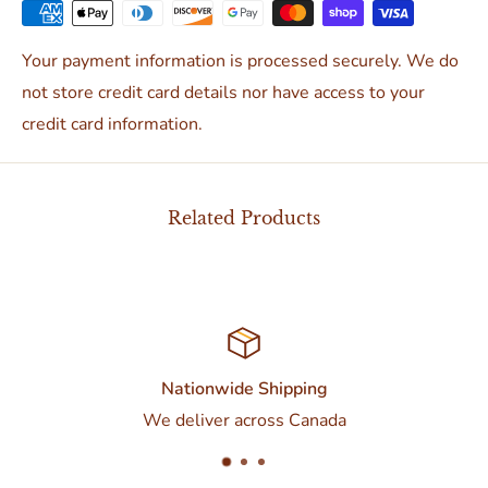
Your payment information is processed securely. We do
not store credit card details nor have access to your
credit card information.
Related Products
Customer Support
da
Contact us at 437-374-0250 or torontod