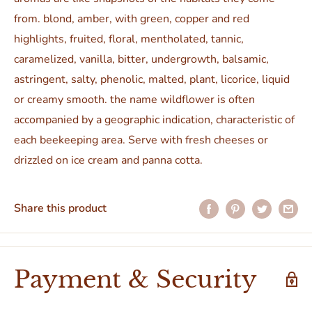
from. blond, amber, with green, copper and red
highlights, fruited, floral, mentholated, tannic,
caramelized, vanilla, bitter, undergrowth, balsamic,
astringent, salty, phenolic, malted, plant, licorice, liquid
or creamy smooth. the name wildflower is often
accompanied by a geographic indication, characteristic of
each beekeeping area. Serve with fresh cheeses or
drizzled on ice cream and panna cotta.
Share this product
Payment & Security