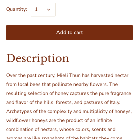
Quantity:
Add to cart
Description
Over the past century, Mieli Thun has harvested nectar
from local bees that pollinate nearby flowers. The
resulting selection of honey captures the pure fragrance
and flavor of the hills, forests, and pastures of Italy.
Archetypes of the complexity and multiplicity of honeys,
wildflower honeys are the product of an infinite
combination of nectars, whose colors, scents and
aromas are like snapshots of the habitats they come