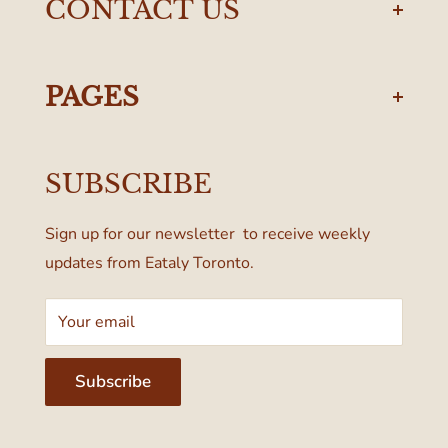
CONTACT US
torontodelivery@eataly.com
437-374-0250
PAGES
Manulife Centre
Privacy Policy
55 Bloor Street West
SUBSCRIBE
Terms & Conditions
Toronto, ON M4W 1A6, Canada
Sign up for our newsletter to receive weekly
updates from Eataly Toronto.
Your email
Subscribe