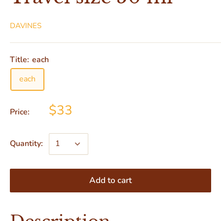
DAVINES
Title:
each
each
$33
Price:
Quantity:
Add to cart