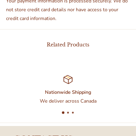
Your payment information is processed securely. We do
not store credit card details nor have access to your
credit card information.
Related Products
tionwide Shipping
C
eliver across Canada
Contact us at 437-37