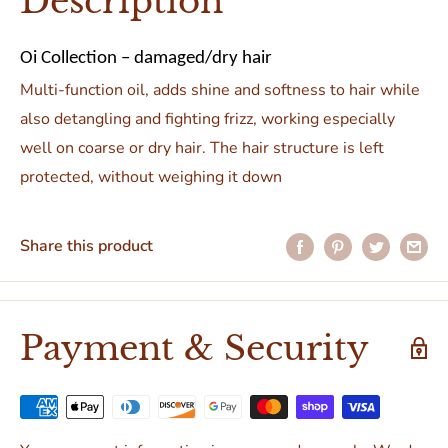
Description
Oi Collection – damaged/dry hair
Multi-function oil, adds shine and softness to hair while
also detangling and fighting frizz, working especially
well on coarse or dry hair. The hair structure is left
protected, without weighing it down
Share this product
Payment & Security