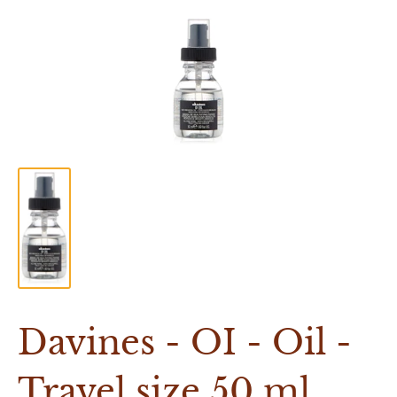
Davines - OI - Oil -
Travel size 50 ml