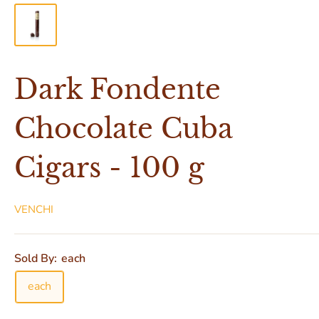
Dark Fondente
Chocolate Cuba
Cigars - 100 g
VENCHI
Sold By:
each
each