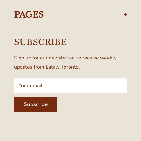
torontodelivery@eataly.com
437-374-0250
PAGES
Manulife Centre
Privacy Policy
55 Bloor Street West
SUBSCRIBE
Terms & Conditions
Toronto, ON M4W 1A6, Canada
Sign up for our newsletter to receive weekly
updates from Eataly Toronto.
Your email
Subscribe