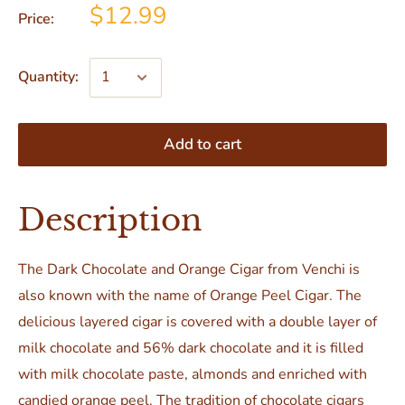
$12.99
Price:
Quantity:
Add to cart
Description
The Dark Chocolate and Orange Cigar from Venchi is
also known with the name of Orange Peel Cigar. The
delicious layered cigar is covered with a double layer of
milk chocolate and 56% dark chocolate and it is filled
with milk chocolate paste, almonds and enriched with
candied orange peel. The tradition of chocolate cigars