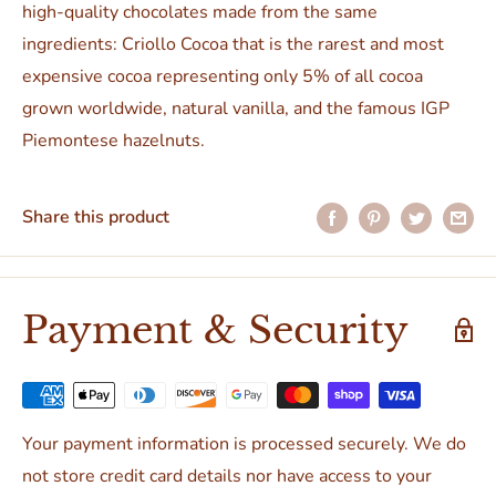
high-quality chocolates made from the same
ingredients: Criollo Cocoa that is the rarest and most
expensive cocoa representing only 5% of all cocoa
grown worldwide, natural vanilla, and the famous IGP
Piemontese hazelnuts.
Share this product
Payment & Security
Your payment information is processed securely. We do
not store credit card details nor have access to your