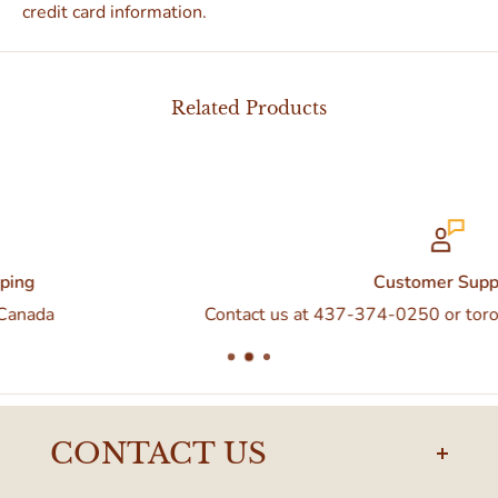
credit card information.
Related Products
Customer Support
Contact us at 437-374-0250 or torontodelivery@eatal
CONTACT US