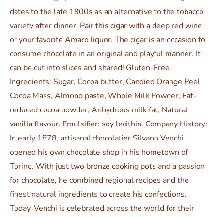
dates to the late 1800s as an alternative to the tobacco
variety after dinner. Pair this cigar with a deep red wine
or your favorite Amaro liquor. The cigar is an occasion to
consume chocolate in an original and playful manner. It
can be cut into slices and shared! Gluten-Free.
Ingredients: Sugar, Cocoa butter, Candied Orange Peel,
Cocoa Mass, Almond paste, Whole Milk Powder, Fat-
reduced cocoa powder, Anhydrous milk fat, Natural
vanilla flavour. Emulsifier: soy lecithin. Company History:
In early 1878, artisanal chocolatier Silvano Venchi
opened his own chocolate shop in his hometown of
Torino. With just two bronze cooking pots and a passion
for chocolate, he combined regional recipes and the
finest natural ingredients to create his confections.
Today, Venchi is celebrated across the world for their