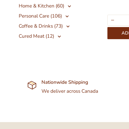
Home & Kitchen (60)
Personal Care (106)
Coffee & Drinks (73)
AD
Cured Meat (12)
Nationwide Shipping
We deliver across Canada