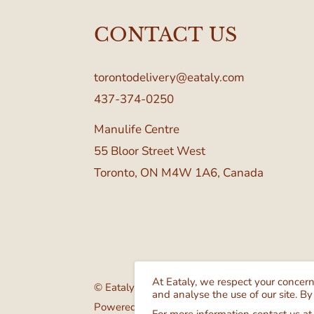
CONTACT US
torontodelivery@eataly.com
437-374-0250
Manulife Centre
55 Bloor Street West
Toronto, ON M4W 1A6, Canada
At Eataly, we respect your concer
© Eataly Canada
and analyse the use of our site. By
Powered by GrocerBox