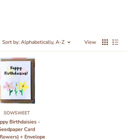
Sort by: Alphabetically, A-Z
View
SOWSWEET
ppy Birthdaisies -
Seedpaper Card
flowers) + Envelope