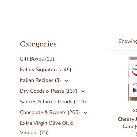
Showing 
Categories
Gift Boxes (12)
Eataly Signatures (45)
Italian Recipes (3)
Dry Goods & Pasta (137)
Sauces & Jarred Goods (119)
S
Chocolate & Sweets (265)
Cheesy 
Extra Virgin Olive Oil &
Card (
Vinegar (75)