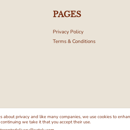
PAGES
Privacy Policy
Terms & Conditions
Follow Us
We Ac
ns about privacy and like many companies, we use cookies to enha
 continuing we take it that you accept their use.