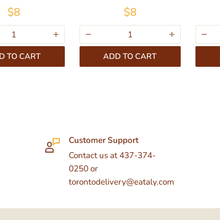
$8
$8
D TO CART
ADD TO CART
Customer Support
Contact us at 437-374-
0250 or
torontodelivery@eataly.com