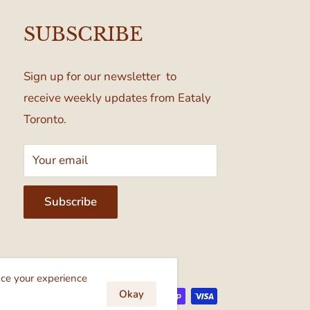
SUBSCRIBE
Sign up for our newsletter to
receive weekly updates from Eataly
Toronto.
Your email
Subscribe
cept
nce your experience
Okay