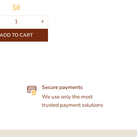
$8
ADD TO CART
Secure payments
We use only the most
trusted payment solutions