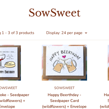
SowSweet
1 - 3 of 3 products
Display: 24 per page
OWSWEET
SOWSWEET
Joke - Seedpaper
Happy Beerthday -
Ha
wildflowers) +
Seedpaper Card
Envelope
(wildflowers) + Envelope
(wild