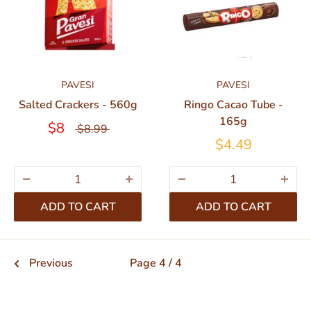
PAVESI
PAVESI
Salted Crackers - 560g
Ringo Cacao Tube -
165g
$8
$8.99
$4.49
ADD TO CART
ADD TO CART
Previous
Page 4 / 4