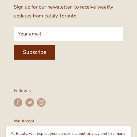
Sign up for our newsletter to receive weekly
updates from Eataly Toronto.
Your email
Subscribe
Follow Us
We Accept
At Eataly, we respect your concerns about privacy and like many