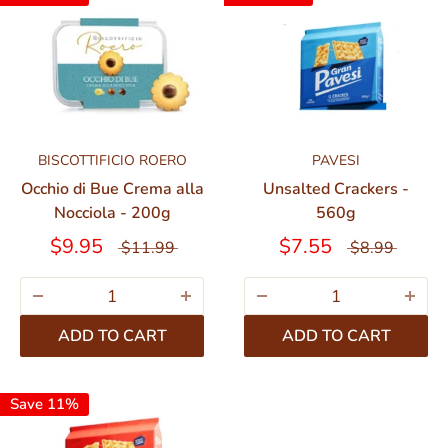
BISCOTTIFICIO ROERO
PAVESI
Occhio di Bue Crema alla
Unsalted Crackers -
Nocciola - 200g
560g
$9.95
$7.55
$11.99
$8.99
ADD TO CART
ADD TO CART
Save 11%