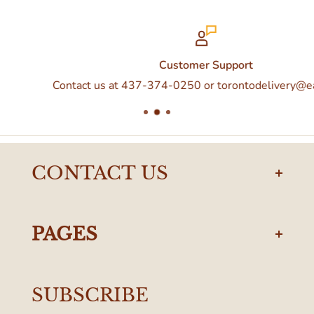
Customer Support
Contact us at 437-374-0250 or torontodelivery@eataly.co
CONTACT US
torontodelivery@eataly.com
437-374-0250
PAGES
Manulife Centre
Privacy Policy
55 Bloor Street West
SUBSCRIBE
Terms & Conditions
Toronto, ON M4W 1A6, Canada