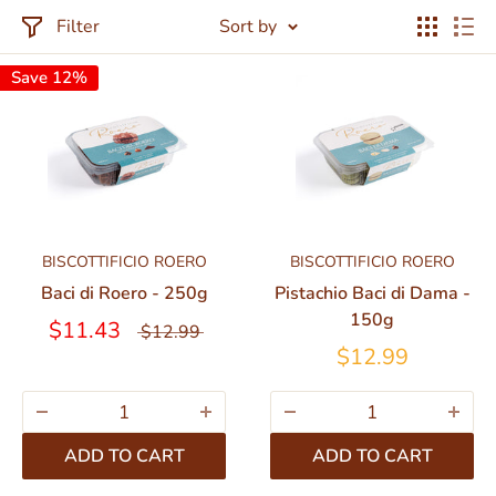
Filter
Sort by
Save 12%
BISCOTTIFICIO ROERO
BISCOTTIFICIO ROERO
Baci di Roero - 250g
Pistachio Baci di Dama -
150g
$11.43
$12.99
$12.99
ADD TO CART
ADD TO CART