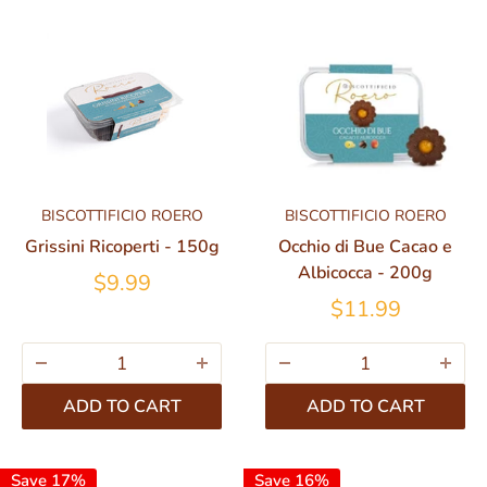
BISCOTTIFICIO ROERO
BISCOTTIFICIO ROERO
Grissini Ricoperti - 150g
Occhio di Bue Cacao e
Albicocca - 200g
$9.99
$11.99
ADD TO CART
ADD TO CART
Save 17%
Save 16%