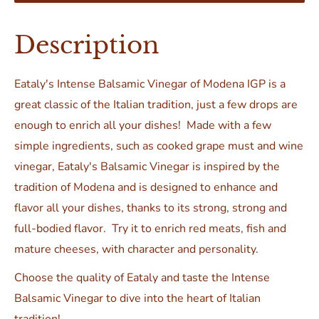
Description
Eataly's Intense Balsamic Vinegar
of Modena IGP
is a
great classic of the Italian tradition, just a few drops are
enough to enrich all your dishes! Made with a few
simple ingredients, such as cooked grape must and wine
vinegar, Eataly's Balsamic Vinegar is inspired by the
tradition of Modena and is designed to enhance and
flavor all your dishes, thanks to its strong, strong and
full-bodied flavor. Try it to enrich red meats, fish and
mature cheeses, with character and personality.
Choose the quality of Eataly and taste the Intense
Balsamic Vinegar to dive into the heart of Italian