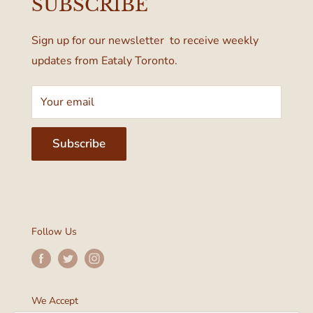
SUBSCRIBE
Terms & Conditions
Toronto, ON M4W 1A6, Canada
Sign up for our newsletter to receive weekly
updates from Eataly Toronto.
Your email
Subscribe
Follow Us
We Accept