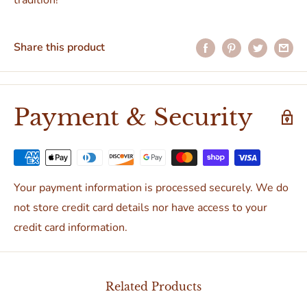
tradition!
Share this product
Payment & Security
Your payment information is processed securely. We do
not store credit card details nor have access to your
credit card information.
Related Products