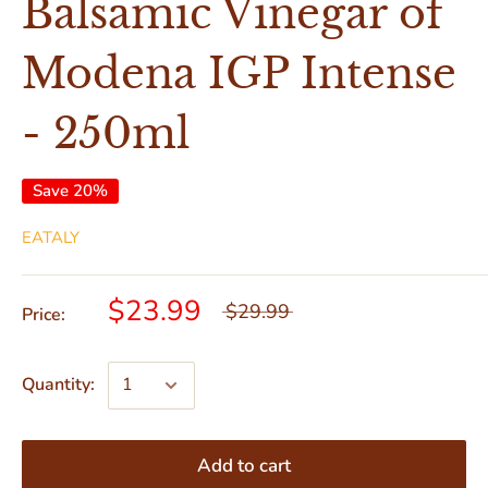
Balsamic Vinegar of
Modena IGP Intense
- 250ml
Save 20%
EATALY
$23.99
$29.99
Price:
Quantity:
Add to cart