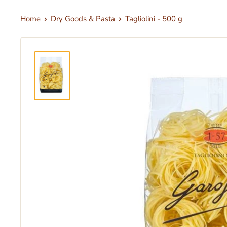
Home
Dry Goods & Pasta
Tagliolini - 500 g