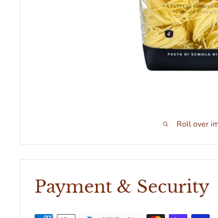
Roll over i
Payment & Security