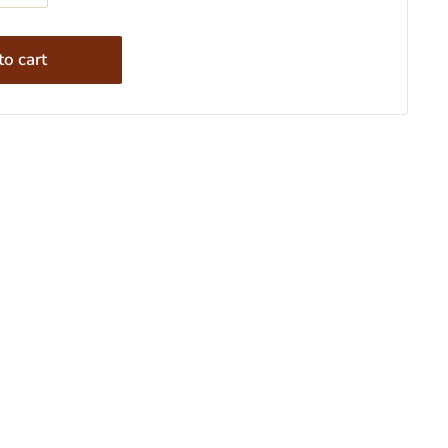
o cart