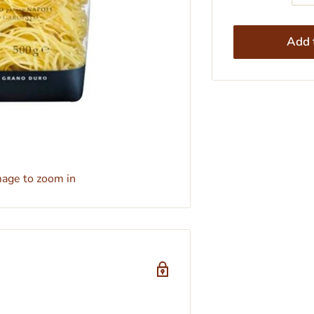
Add t
mage to zoom in