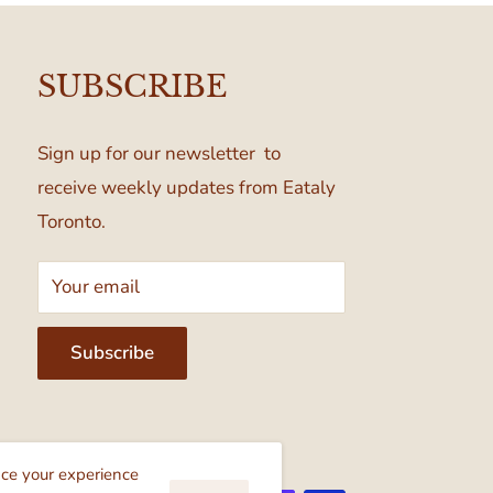
SUBSCRIBE
Sign up for our newsletter to
receive weekly updates from Eataly
Toronto.
Your email
Subscribe
cept
nce your experience