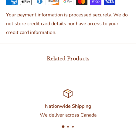
Your payment information is processed securely. We do
not store credit card details nor have access to your
credit card information.
Related Products
Nationwide Shipping
We deliver across Canada