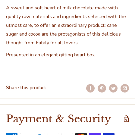
A sweet and soft heart of milk chocolate made with
quality raw materials and ingredients selected with the
utmost care, to offer an extraordinary product: cane
sugar and cocoa are the protagonists of this delicious
thought from Eataly for all lovers.
Presented in an elegant gifting heart box.
Share this product
Payment & Security