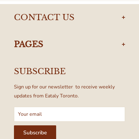
CONTACT US
torontodelivery@eataly.com
437-374-0250
PAGES
Manulife Centre
Privacy Policy
55 Bloor Street West
SUBSCRIBE
Terms & Conditions
Toronto, ON M4W 1A6, Canada
Sign up for our newsletter to receive weekly
updates from Eataly Toronto.
Your email
Subscribe