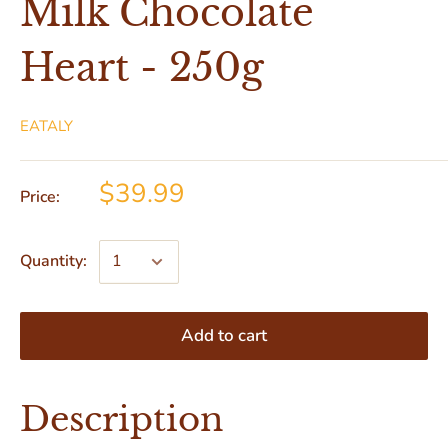
Milk Chocolate
Heart - 250g
EATALY
$39.99
Price:
Quantity:
Add to cart
Description