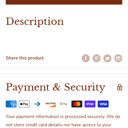
Description
Share this product
Payment & Security
Your payment information is processed securely. We do
not store credit card details nor have access to your