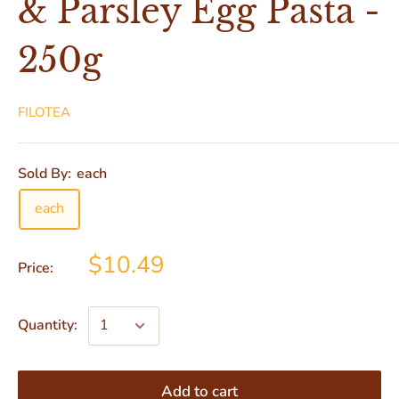
& Parsley Egg Pasta -
250g
FILOTEA
Sold By:
each
each
$10.49
Price:
Quantity:
Add to cart