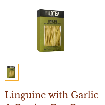
Linguine with Garlic