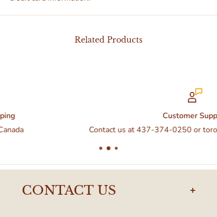
Related Products
Customer Support
Contact us at 437-374-0250 or torontodelivery@eatal
CONTACT US
torontodelivery@eataly.com