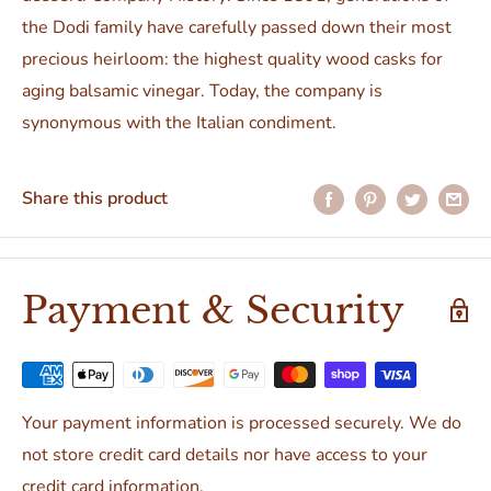
the Dodi family have carefully passed down their most
precious heirloom: the highest quality wood casks for
aging balsamic vinegar. Today, the company is
synonymous with the Italian condiment.
Share this product
Payment & Security
Your payment information is processed securely. We do
not store credit card details nor have access to your
credit card information.