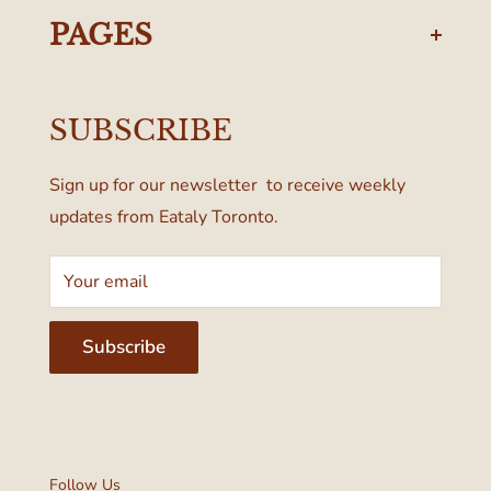
437-374-0250
PAGES
Manulife Centre
Privacy Policy
55 Bloor Street West
SUBSCRIBE
Terms & Conditions
Toronto, ON M4W 1A6, Canada
Sign up for our newsletter to receive weekly
updates from Eataly Toronto.
Your email
Subscribe
Follow Us