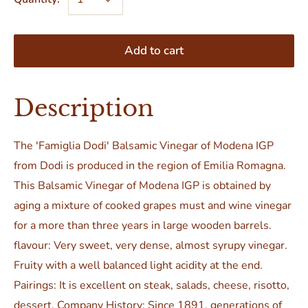
Add to cart
Description
The 'Famiglia Dodi' Balsamic Vinegar of Modena IGP
from Dodi is produced in the region of Emilia Romagna.
This Balsamic Vinegar of Modena IGP is obtained by
aging a mixture of cooked grapes must and wine vinegar
for a more than three years in large wooden barrels.
flavour: Very sweet, very dense, almost syrupy vinegar.
Fruity with a well balanced light acidity at the end.
Pairings: It is excellent on steak, salads, cheese, risotto,
dessert. Company History: Since 1891, generations of