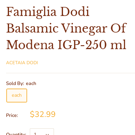
Famiglia Dodi
Balsamic Vinegar Of
Modena IGP-250 ml
ACETAIA DODI
Sold By:
each
each
$32.99
Price:
Quantity: