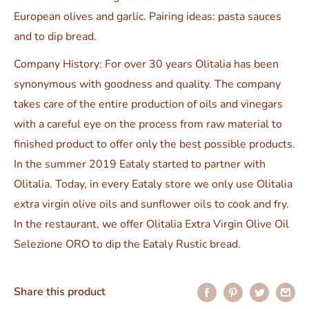
European olives and garlic. Pairing ideas: pasta sauces
and to dip bread.
Company History: For over 30 years Olitalia has been
synonymous with goodness and quality. The company
takes care of the entire production of oils and vinegars
with a careful eye on the process from raw material to
finished product to offer only the best possible products.
In the summer 2019 Eataly started to partner with
Olitalia. Today, in every Eataly store we only use Olitalia
extra virgin olive oils and sunflower oils to cook and fry.
In the restaurant, we offer Olitalia Extra Virgin Olive Oil
Selezione ORO to dip the Eataly Rustic bread.
Share this product