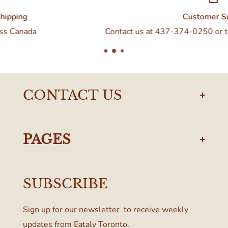
Customer Support
Contact us at 437-374-0250 or torontodelivery@eatal
CONTACT US
torontodelivery@eataly.com
437-374-0250
PAGES
Manulife Centre
Privacy Policy
55 Bloor Street West
SUBSCRIBE
Terms & Conditions
Toronto, ON M4W 1A6, Canada
Sign up for our newsletter to receive weekly
updates from Eataly Toronto.