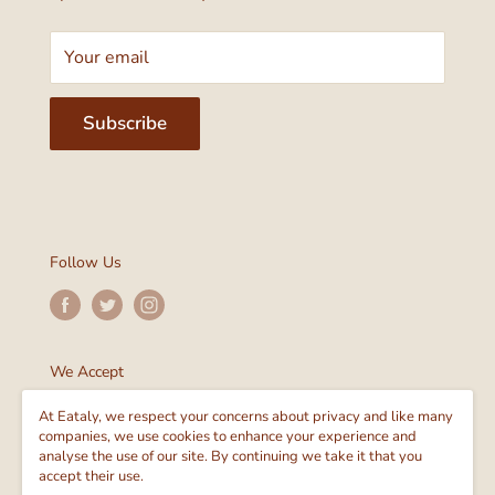
Your email
Subscribe
Follow Us
We Accept
At Eataly, we respect your concerns about privacy and like many
companies, we use cookies to enhance your experience and
analyse the use of our site. By continuing we take it that you
accept their use.