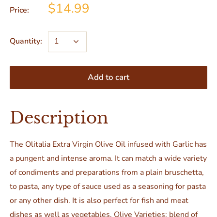
$14.99
Price:
Quantity:
Add to cart
Description
The Olitalia Extra Virgin Olive Oil infused with Garlic has
a pungent and intense aroma. It can match a wide variety
of condiments and preparations from a plain bruschetta,
to pasta, any type of sauce used as a seasoning for pasta
or any other dish. It is also perfect for fish and meat
dishes as well as vegetables. Olive Varieties: blend of