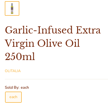
Garlic-Infused Extra
Virgin Olive Oil
250ml
OLITALIA
Sold By:
each
each