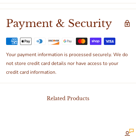
Payment & Security
Your payment information is processed securely. We do
not store credit card details nor have access to your
credit card information.
Related Products