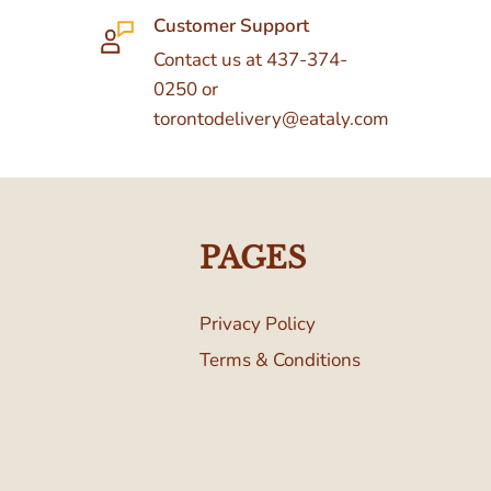
Customer Support
Contact us at 437-374-
0250 or
torontodelivery@eataly.com
PAGES
Privacy Policy
Terms & Conditions