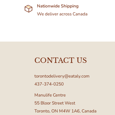
Nationwide Shipping
We deliver across Canada
CONTACT US
torontodelivery@eataly.com
437-374-0250
Manulife Centre
55 Bloor Street West
Toronto, ON M4W 1A6, Canada