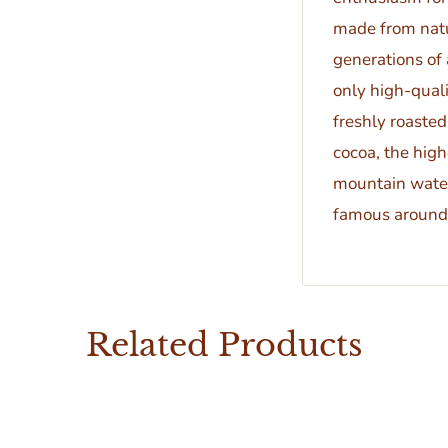
made from natu
generations of
only high-quali
freshly roasted
cocoa, the high
mountain water
famous around 
Related Products