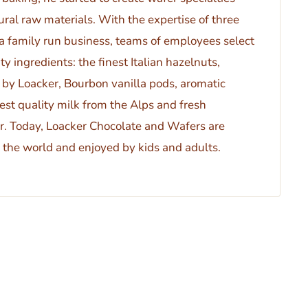
ral raw materials. With the expertise of three
 a family run business, teams of employees select
ty ingredients: the finest Italian hazelnuts,
 by Loacker, Bourbon vanilla pods, aromatic
est quality milk from the Alps and fresh
. Today, Loacker Chocolate and Wafers are
the world and enjoyed by kids and adults.