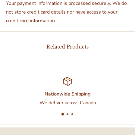
Your payment information is processed securely. We do
not store credit card details nor have access to your
credit card information.
Related Products
Nationwide Shipping
We deliver across Canada
Contac