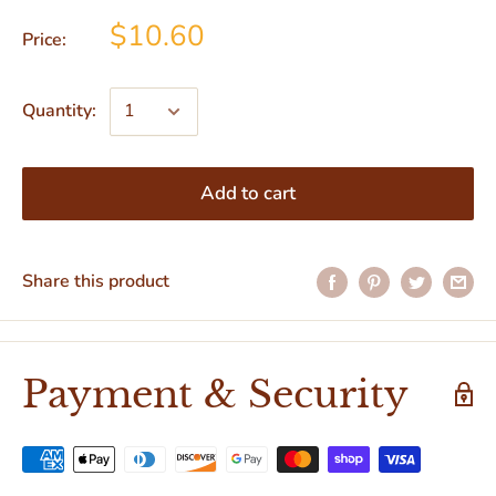
$10.60
Price:
Quantity:
Add to cart
Share this product
Payment & Security