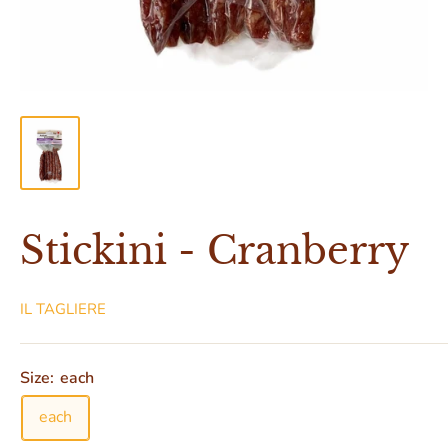
Stickini - Cranberry
IL TAGLIERE
Size:
each
each