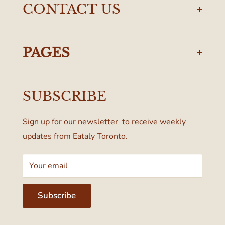
CONTACT US
torontodelivery@eataly.com
437-374-0250
PAGES
Manulife Centre
Privacy Policy
55 Bloor Street West
SUBSCRIBE
Terms & Conditions
Toronto, ON M4W 1A6, Canada
Sign up for our newsletter to receive weekly
updates from Eataly Toronto.
Your email
Subscribe