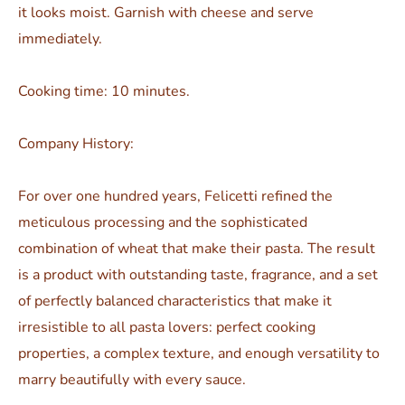
it looks moist. Garnish with cheese and serve
immediately.
Cooking time: 10 minutes.
Company History:
For over one hundred years, Felicetti refined the
meticulous processing and the sophisticated
combination of wheat that make their pasta. The result
is a product with outstanding taste, fragrance, and a set
of perfectly balanced characteristics that make it
irresistible to all pasta lovers: perfect cooking
properties, a complex texture, and enough versatility to
marry beautifully with every sauce.