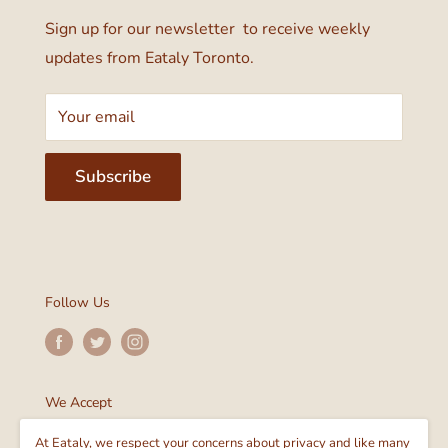
Sign up for our newsletter to receive weekly
updates from Eataly Toronto.
Your email
Subscribe
Follow Us
We Accept
At Eataly, we respect your concerns about privacy and like many