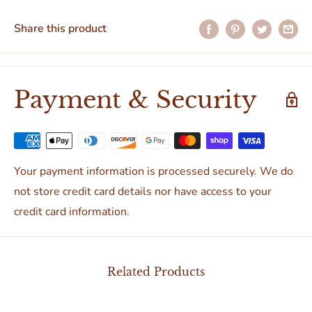
Share this product
Payment & Security
Your payment information is processed securely. We do
not store credit card details nor have access to your
credit card information.
Related Products