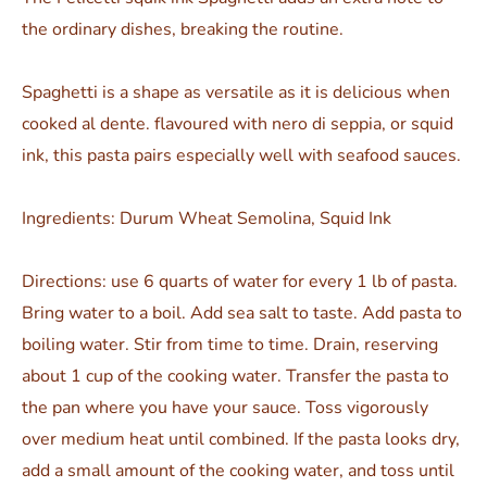
the ordinary dishes, breaking the routine.
Spaghetti is a shape as versatile as it is delicious when
cooked al dente. flavoured with nero di seppia, or squid
ink, this pasta pairs especially well with seafood sauces.
Ingredients: Durum Wheat Semolina, Squid Ink
Directions: use 6 quarts of water for every 1 lb of pasta.
Bring water to a boil. Add sea salt to taste. Add pasta to
boiling water. Stir from time to time. Drain, reserving
about 1 cup of the cooking water. Transfer the pasta to
the pan where you have your sauce. Toss vigorously
over medium heat until combined. If the pasta looks dry,
add a small amount of the cooking water, and toss until