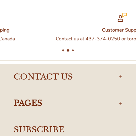
Customer Support
Contact us at 437-374-0250 or torontodelivery@eataly.
CONTACT US
torontodelivery@eataly.com
437-374-0250
PAGES
Manulife Centre
Privacy Policy
55 Bloor Street West
SUBSCRIBE
Terms & Conditions
Toronto, ON M4W 1A6, Canada