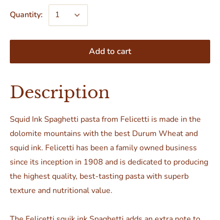
Quantity:
Add to cart
Description
Squid Ink Spaghetti pasta from Felicetti is made in the
dolomite mountains with the best Durum Wheat and
squid ink. Felicetti has been a family owned business
since its inception in 1908 and is dedicated to producing
the highest quality, best-tasting pasta with superb
texture and nutritional value.
The Felicetti squik ink Spaghetti adds an extra note to