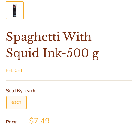
Spaghetti With
Squid Ink-500 g
FELICETTI
Sold By:
each
each
$7.49
Price: