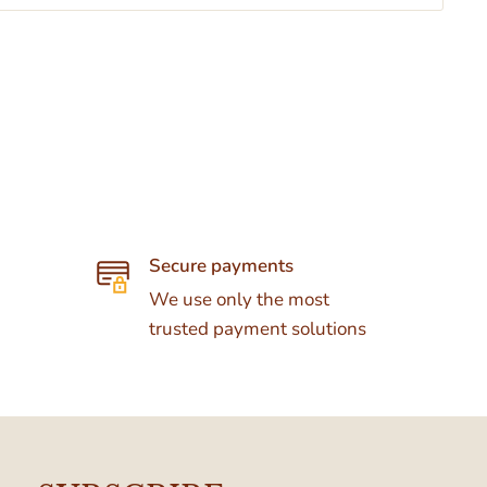
Secure payments
We use only the most
trusted payment solutions