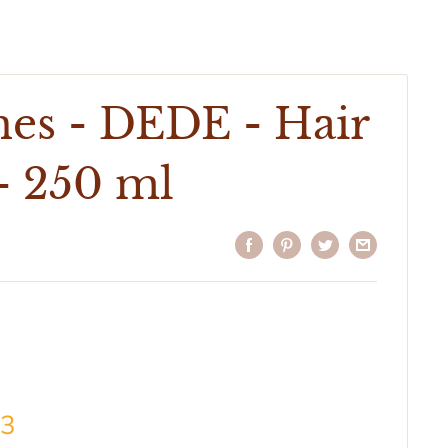
nes - DEDE - Hair
- 250 ml
43