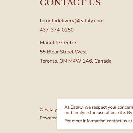
CONTACT US
torontodelivery@eataly.com
437-374-0250
Manulife Centre
55 Bloor Street West
Toronto, ON M4W 1A6, Canada
At Eataly, we respect your concer
© Eataly Canada
and analyse the use of our site. By
Powered by GrocerBox
For more information contact us at