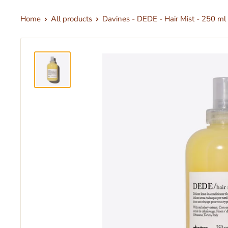
Home
All products
Davines - DEDE - Hair Mist - 250 ml