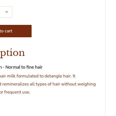
o cart
iption
 - Normal to fine hair
hair milk formulated to detangle hair. It
 remineralizes all types of hair without weighing
for frequent use.