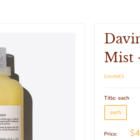
Davi
Mist 
DAVINES
Title:
each
each
$
Price: