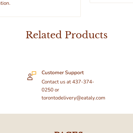
tion.
Related Products
Customer Support
Contact us at 437-374-
0250 or
torontodelivery@eataly.com