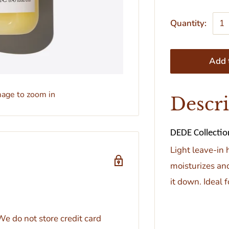
Quantity:
Add t
mage to zoom in
Descr
DEDE Collection
Light leave-in 
moisturizes and
it down. Ideal 
e do not store credit card