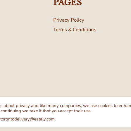
PAGES
Privacy Policy
Terms & Conditions
Follow Us
We Ac
ns about privacy and like many companies, we use cookies to enha
 continuing we take it that you accept their use.
 torontodelivery@eataly.com.