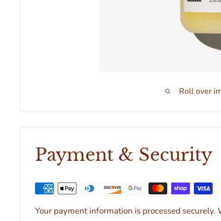
Roll over i
Payment & Security
Your payment information is processed securely. W