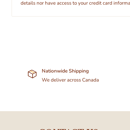
details nor have access to your credit card informa
Nationwide Shipping
We deliver across Canada