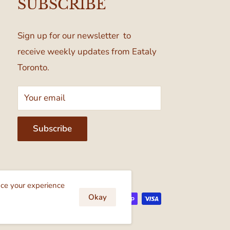
SUBSCRIBE
Sign up for our newsletter to
receive weekly updates from Eataly
Toronto.
Your email
Subscribe
cept
nce your experience
Okay