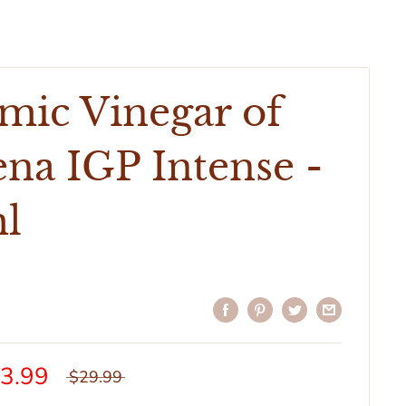
mic Vinegar of
na IGP Intense -
l
3.99
$29.99