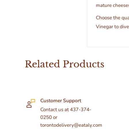
mature cheeses
Choose the qual
Vinegar to dive 
Related Products
Customer Support
Contact us at 437-374-
0250 or
torontodelivery@eataly.com