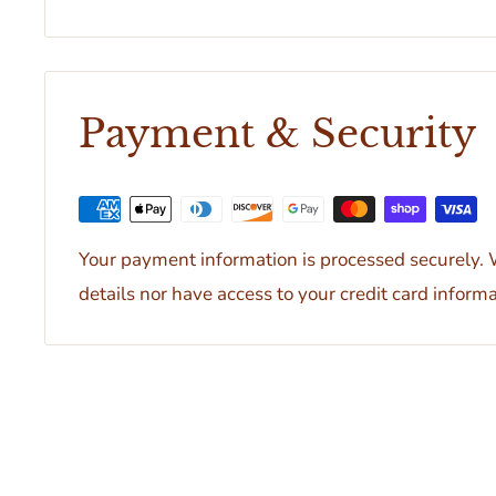
Payment & Security
Your payment information is processed securely. W
details nor have access to your credit card informa