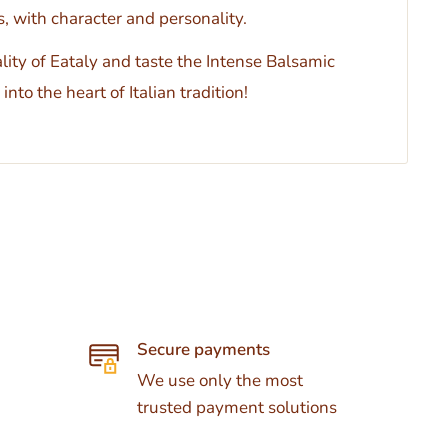
, with character and personality.
ity of Eataly and taste the Intense Balsamic
into the heart of Italian tradition!
Secure payments
We use only the most
trusted payment solutions