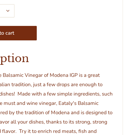
o cart
iption
se Balsamic Vinegar
of Modena IGP
is a great
talian tradition, just a few drops are enough to
 dishes! Made with a few simple ingredients, such
e must and wine vinegar, Eataly's Balsamic
ired by the tradition of Modena and is designed to
vor all your dishes, thanks to its strong, strong
 flavor. Try it to enrich red meats, fish and