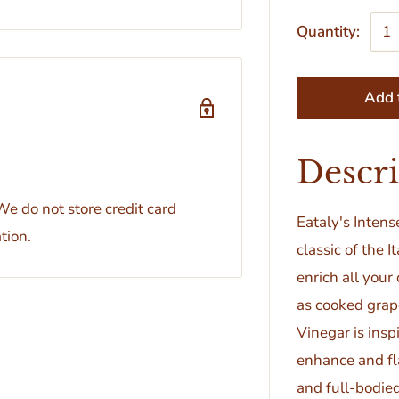
Quantity:
Add t
Descr
e do not store credit card
Eataly's Inten
tion.
classic of the I
enrich all your
as cooked grap
Vinegar is insp
enhance and fla
and full-bodied