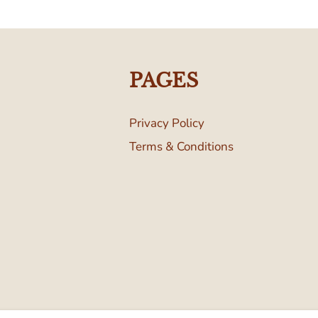
PAGES
Privacy Policy
Terms & Conditions