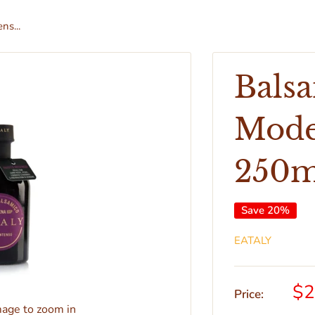
ns...
Balsa
Mode
250m
Save 20%
EATALY
$2
Price:
mage to zoom in