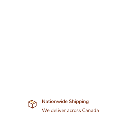
Nationwide Shipping
We deliver across Canada