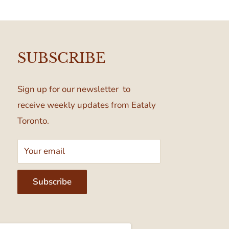
SUBSCRIBE
Sign up for our newsletter to
receive weekly updates from Eataly
Toronto.
Your email
Subscribe