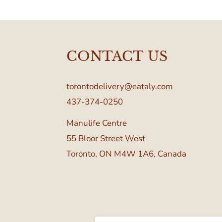
CONTACT US
torontodelivery@eataly.com
437-374-0250
Manulife Centre
55 Bloor Street West
Toronto, ON M4W 1A6, Canada