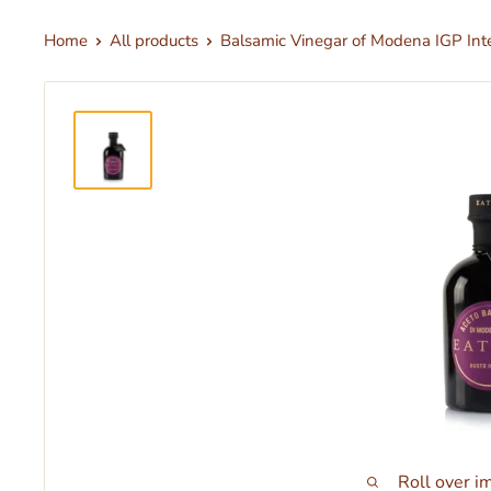
Home
All products
Balsamic Vinegar of Modena IGP Inte
Roll over i